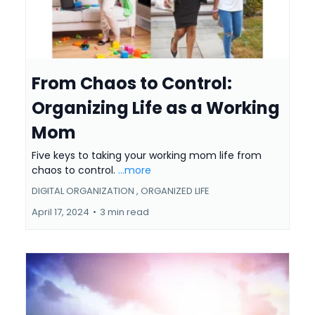
From Chaos to Control:
Organizing Life as a Working
Mom
Five keys to taking your working mom life from
chaos to control.
...more
DIGITAL ORGANIZATION ,
ORGANIZED LIFE
April 17, 2024
•
3 min read