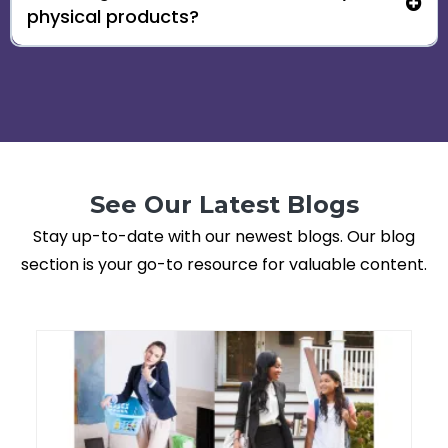
physical products?
See Our Latest Blogs
Stay up-to-date with our newest blogs. Our blog
section is your go-to resource for valuable content.