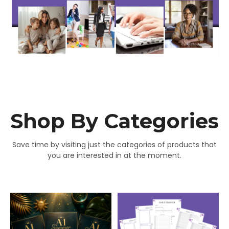
Shop By Categories
Save time by visiting just the categories of products that
you are interested in at the moment.