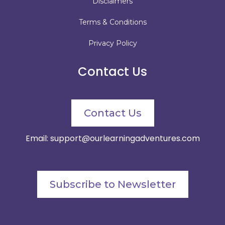
Disclaimers
Terms & Conditions
Privacy Policy
Contact Us
Contact Us
Email:
support@ourlearningadventures.com
Subscribe to Newsletter