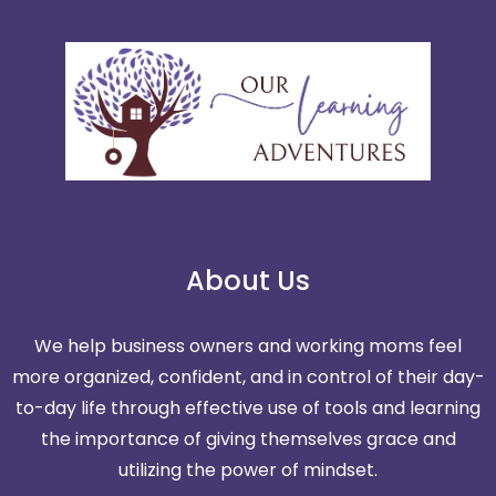
About Us
We help business owners and working moms feel
more organized, confident, and in control of their day-
to-day life through effective use of tools and learning
the importance of giving themselves grace and
utilizing the power of mindset.