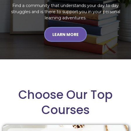
Find a community that understands your day to day
struggles and is there to support you in your personal
learning adventures.
LEARN MORE
Choose Our Top
Courses