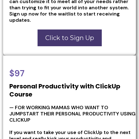
can customize it to meet all of your needs rather
than trying to fit your world into another system.
Sign up now for the waitlist to start receiving
updates.
Click to Sign Up
$97
Personal Productivity with ClickUp
Course
— FOR WORKING MAMAS WHO WANT TO
JUMPSTART THEIR PERSONAL PRODUCTIVITY USING
CLICKUP
If you want to take your use of ClickUp to the next
level and really kick your productivity and