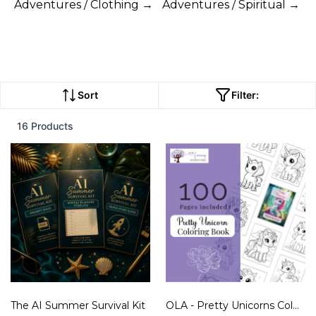
Adventures / Clothing →
Adventures / Spiritual →
Sort
Filter:
16 Products
The AI Summer Survival Kit
OLA - Pretty Unicorns Coloring Book