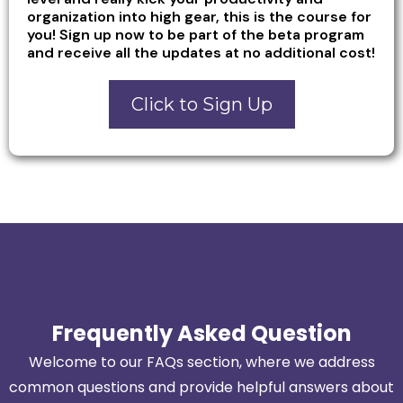
organization into high gear, this is the course for
you! Sign up now to be part of the beta program
and receive all the updates at no additional cost!
Click to Sign Up
Frequently Asked Question
Welcome to our FAQs section, where we address
common questions and provide helpful answers about