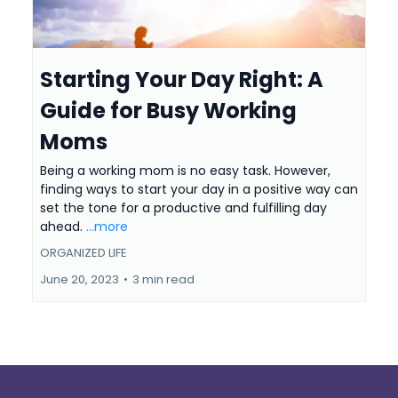
Starting Your Day Right: A
Guide for Busy Working
Moms
Being a working mom is no easy task. However,
finding ways to start your day in a positive way can
set the tone for a productive and fulfilling day
ahead.
...more
ORGANIZED LIFE
June 20, 2023
•
3 min read