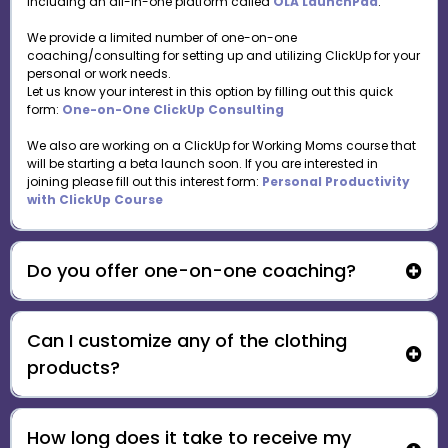
including an all-in-one platform called
OLA LaunchPad
.
We provide a limited number of one-on-one
coaching/consulting for setting up and utilizing ClickUp for your
personal or work needs.
Let us know your interest in this option by filling out this quick
form:
One-on-One ClickUp Consulting
We also are working on a ClickUp for Working Moms course that
will be starting a beta launch soon. If you are interested in
joining please fill out this interest form:
Personal Productivity
with ClickUp Course
Do you offer one-on-one coaching?
Can I customize any of the clothing
One-on-One ClickUp Consulting
products?
How long does it take to receive my
support@ourlearningadventures.com