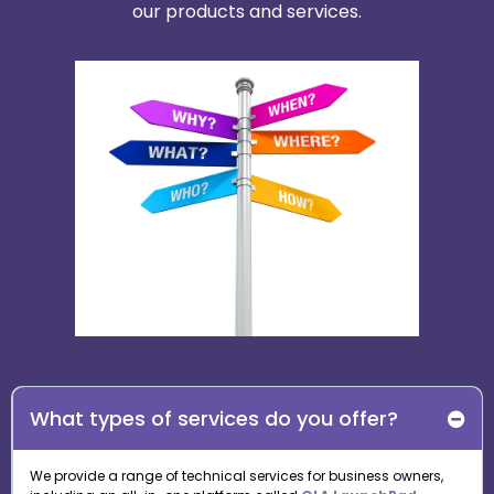
our products and services.
What types of services do you offer?
We provide a range of technical services for business owners,