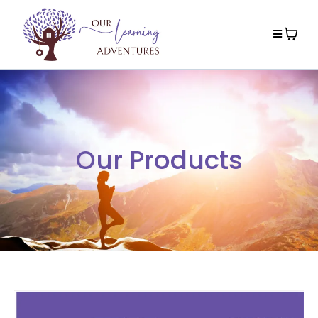
Our Products