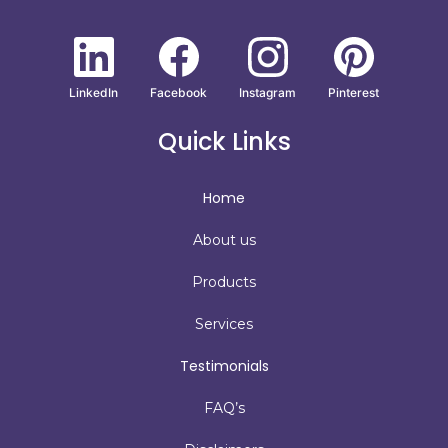
LinkedIn
Facebook
Instagram
Pinterest
Quick Links
Home
About us
Products
Services
Testimonials
FAQ’s