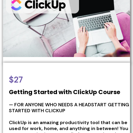
$27
Getting Started with ClickUp Course
— FOR ANYONE WHO NEEDS A HEADSTART GETTING
STARTED WITH CLICKUP
ClickUp is an amazing productivity tool that can be
used for work, home, and anything in between! You