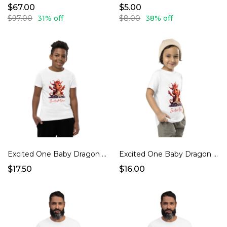
$67.00
$5.00
$97.00
31% off
$8.00
38% off
Excited One Baby Dragon Youth jersey t-shirt
Excited One Baby Dragon Toddler T-shirt
$17.50
$16.00