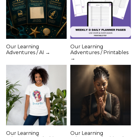
Our Learning
Our Learning
Adventures / AI →
Adventures / Printables
→
Our Learning
Our Learning