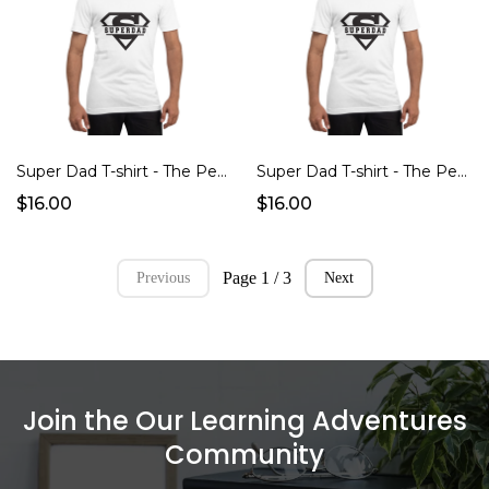
Super Dad T-shirt - The Perfect Father's Day Gift!
Super Dad T-shirt - The Perfect Father's Day Gift!
$16.00
$16.00
Page 1 / 3
Previous
Next
Join the Our Learning Adventures
Community