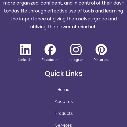
more organized, confident, and in control of their day-
to-day life through effective use of tools and learning
the importance of giving themselves grace and
utilizing the power of mindset.
LinkedIn
Facebook
Instagram
Pinterest
Quick Links
Home
About us
Products
Services