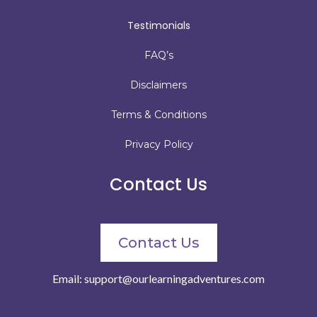
Testimonials
FAQ’s
Disclaimers
Terms & Conditions
Privacy Policy
Contact Us
Contact Us
Email:
support@ourlearningadventures.com