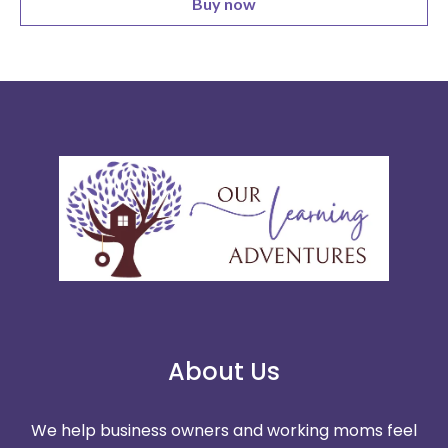
Buy now
About Us
We help business owners and working moms feel