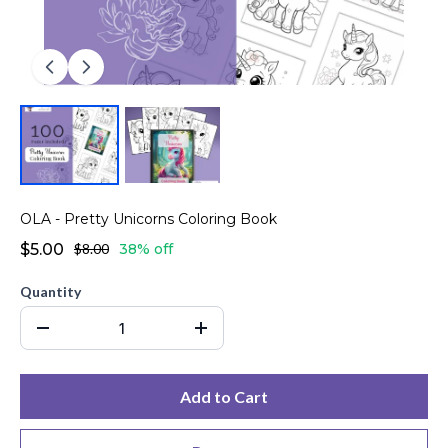
OLA - Pretty Unicorns Coloring Book
$5.00
$8.00
38% off
Quantity
Add to Cart