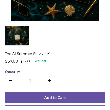
The AI Summer Survival Kit
$67.00
$97.00
31% off
Quantity
Add to Cart