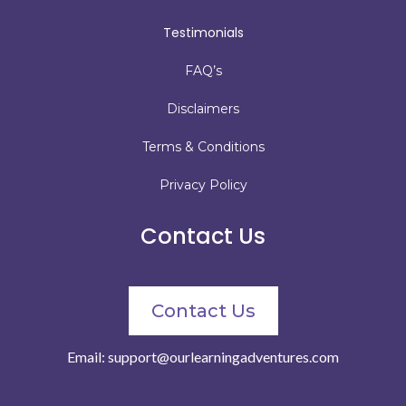
Testimonials
FAQ’s
Disclaimers
Terms & Conditions
Privacy Policy
Contact Us
Contact Us
Email:
support@ourlearningadventures.com