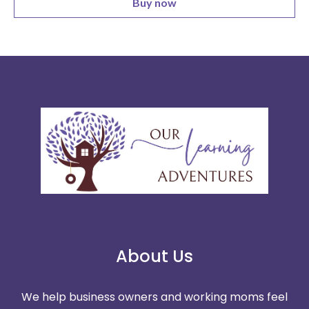
Buy now
About Us
We help business owners and working moms feel