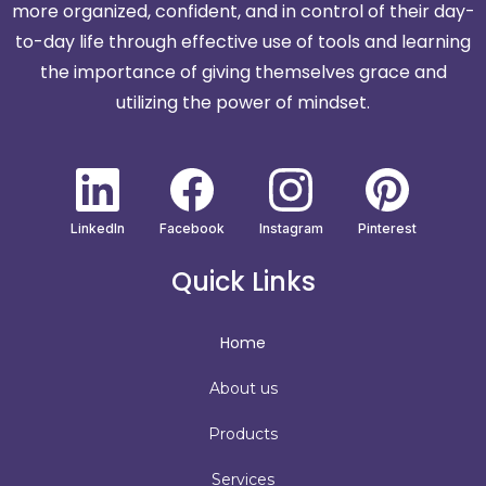
more organized, confident, and in control of their day-
to-day life through effective use of tools and learning
the importance of giving themselves grace and
utilizing the power of mindset.
LinkedIn
Facebook
Instagram
Pinterest
Quick Links
Home
About us
Products
Services