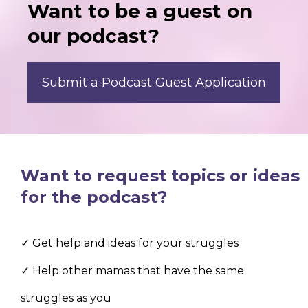
Want to be a guest on
our podcast?
Submit a Podcast Guest Application
Want to request topics or ideas
for the podcast?
✓ Get help and ideas for your struggles
✓ Help other mamas that have the same
struggles as you