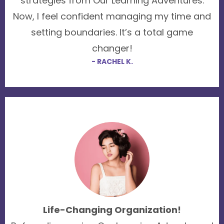
strategies from Our Learning Adventures.
Now, I feel confident managing my time and
setting boundaries. It’s a total game
changer!
- RACHEL K.
Life-Changing Organization!