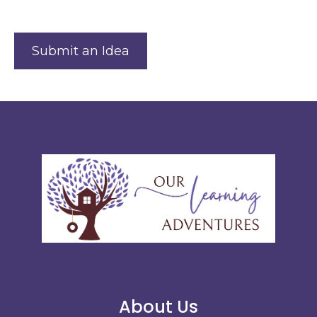
Submit an Idea
About Us