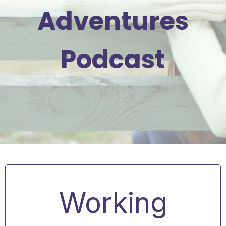
Adventures
Podcast
Working