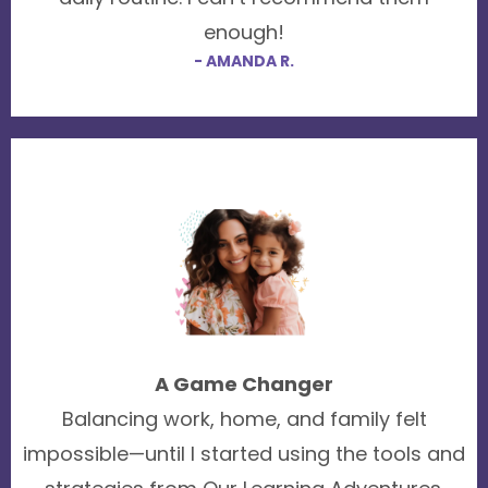
enough!
- AMANDA R.
A Game Changer
Balancing work, home, and family felt
impossible—until I started using the tools and