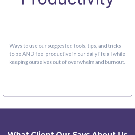
Ways to use our suggested tools, tips, and tricks
to be AND feel productive in our daily life all while
keeping ourselves out of overwhelm and burnout.
What Client Our Says About Us