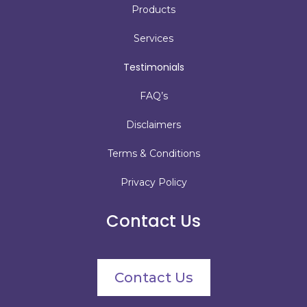
Products
Services
Testimonials
FAQ’s
Disclaimers
Terms & Conditions
Privacy Policy
Contact Us
Contact Us