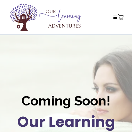
Coming Soon!
Our Learning