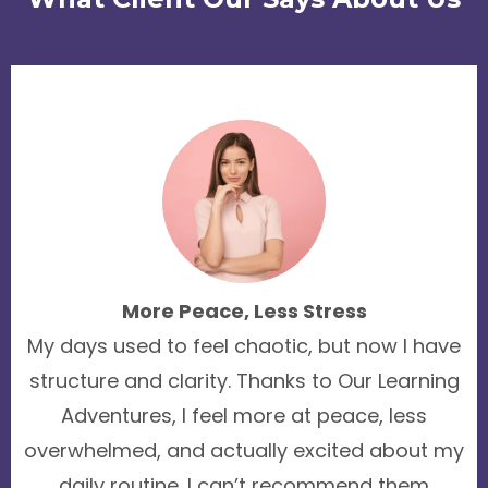
More Peace, Less Stress
My days used to feel chaotic, but now I have
structure and clarity. Thanks to Our Learning
Adventures, I feel more at peace, less
overwhelmed, and actually excited about my
daily routine. I can’t recommend them