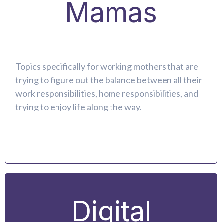
Mamas
Topics specifically for working mothers that are
trying to figure out the balance between all their
work responsibilities, home responsibilities, and
trying to enjoy life along the way.
Digital