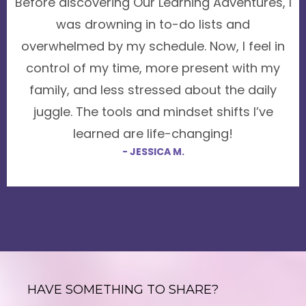
Before discovering Our Learning Adventures, I
was drowning in to-do lists and
overwhelmed by my schedule. Now, I feel in
control of my time, more present with my
family, and less stressed about the daily
juggle. The tools and mindset shifts I’ve
learned are life-changing!
- JESSICA M.
HAVE SOMETHING TO SHARE?