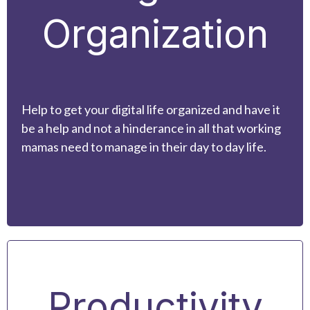
Organization
Help to get your digital life organized and have it
be a help and not a hinderance in all that working
mamas need to manage in their day to day life.
Productivity