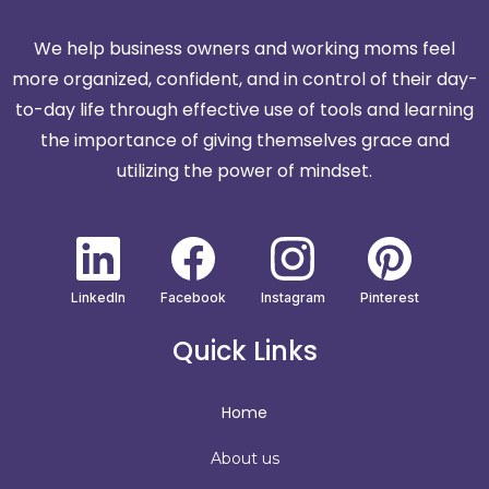
We help business owners and working moms feel
more organized, confident, and in control of their day-
to-day life through effective use of tools and learning
the importance of giving themselves grace and
utilizing the power of mindset.
LinkedIn
Facebook
Instagram
Pinterest
Quick Links
Home
About us