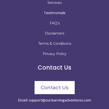
Services
Testimonials
FAQ’s
Disclaimers
Terms & Conditions
Privacy Policy
Contact Us
Contact Us
Email:
support@ourlearningadventures.com