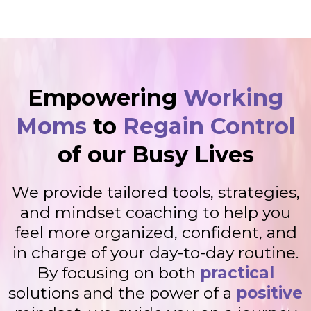
Empowering
Working
Moms
to
Regain Control
of our Busy Lives
We provide tailored tools, strategies,
and mindset coaching to help you
feel more organized, confident, and
in charge of your day-to-day routine.
By focusing on both
practical
solutions and the power of a
positive