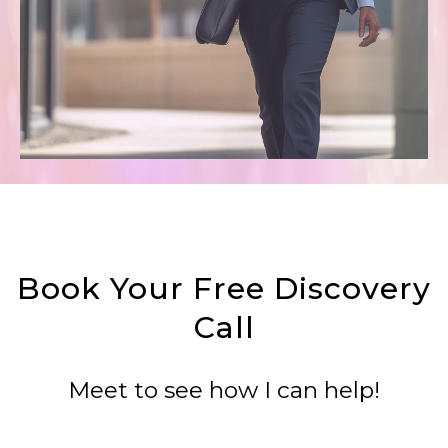
Book Your Free Discovery
Call
Meet to see how I can help!