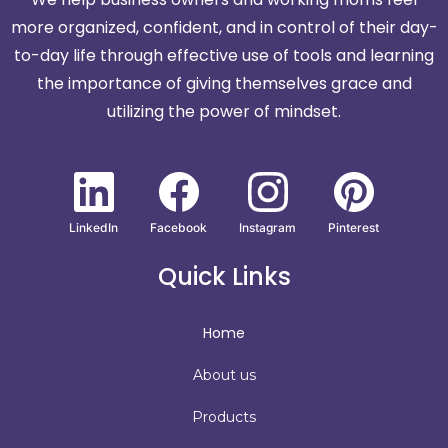
more organized, confident, and in control of their day-
to-day life through effective use of tools and learning
the importance of giving themselves grace and
utilizing the power of mindset.
LinkedIn
Facebook
Instagram
Pinterest
Quick Links
Home
About us
Products