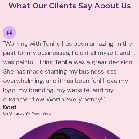
What Our Clients Say About Us