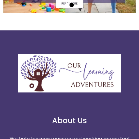
About Us
We help business owners and working moms feel