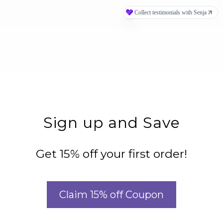
Sign up and Save
Get 15% off your first order!
Claim 15% off Coupon