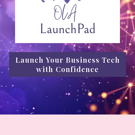
Launch Your Business Tech
with Confidence