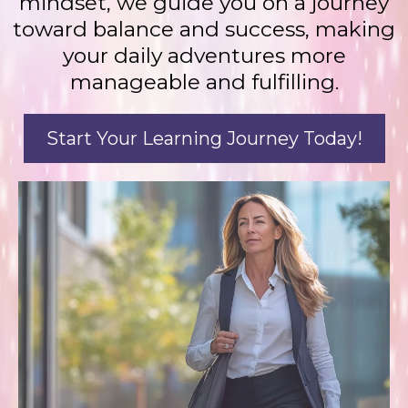
mindset, we guide you on a journey
toward balance and success, making
your daily adventures more
manageable and fulfilling.
Start Your Learning Journey Today!