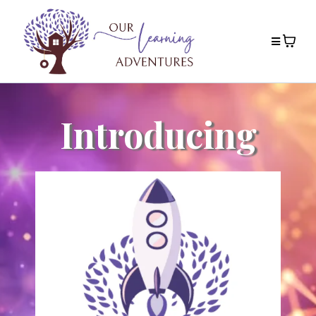
Introducing