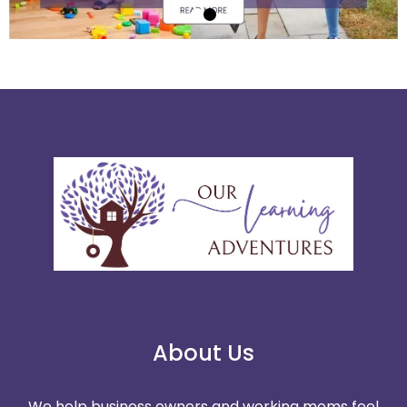
About Us
We help business owners and working moms feel