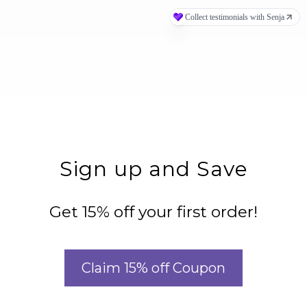
Sign up and Save
Get 15% off your first order!
Claim 15% off Coupon