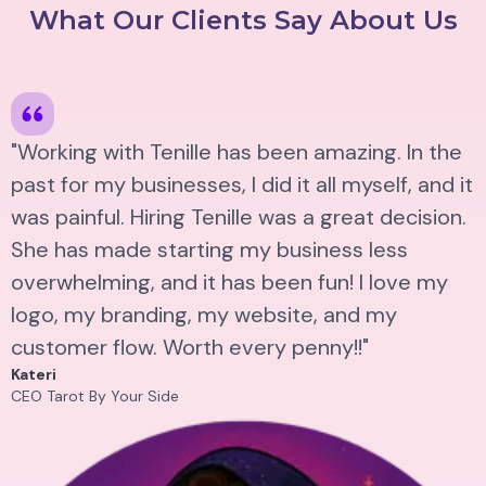
What Our Clients Say About Us