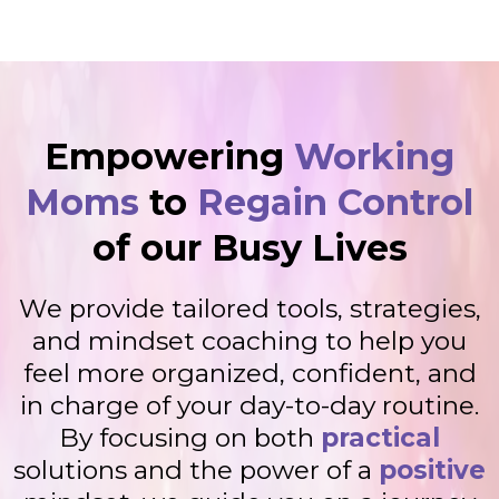
Empowering
Working
Moms
to
Regain Control
of our Busy Lives
We provide tailored tools, strategies,
and mindset coaching to help you
feel more organized, confident, and
in charge of your day-to-day routine.
By focusing on both
practical
solutions and the power of a
positive