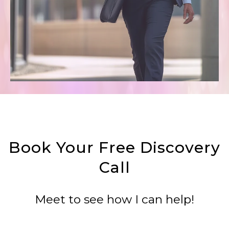
Book Your Free Discovery
Call
Meet to see how I can help!