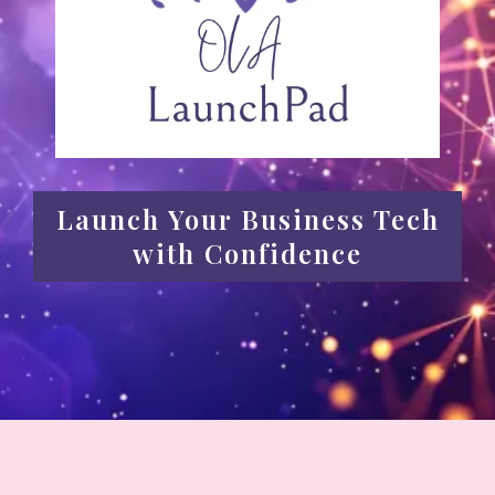
Launch Your Business Tech
with Confidence