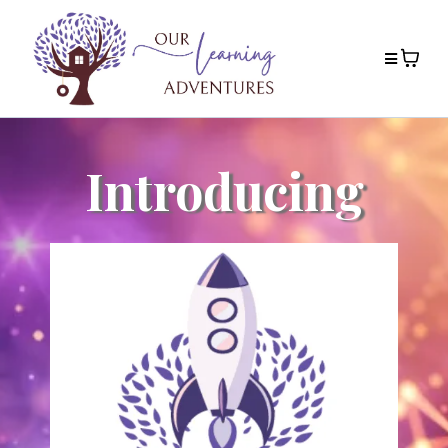
Introducing