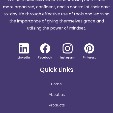
more organized, confident, and in control of their day-
to-day life through effective use of tools and learning
the importance of giving themselves grace and
utilizing the power of mindset.
LinkedIn
Facebook
Instagram
Pinterest
Quick Links
Home
About us
Products