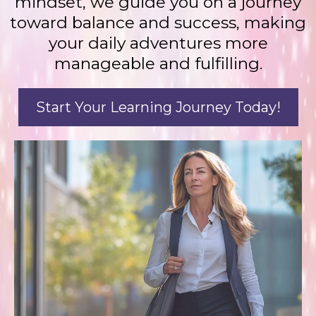
mindset, we guide you on a journey
toward balance and success, making
your daily adventures more
manageable and fulfilling.
Start Your Learning Journey Today!