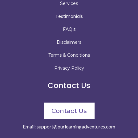
Services
Testimonials
FAQ’s
Disclaimers
Terms & Conditions
Privacy Policy
Contact Us
Contact Us
Email:
support@ourlearningadventures.com